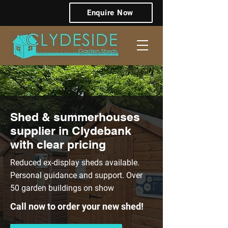
Enquire Now
Shed & summerhouses
supplier in Clydebank
with clear pricing
Reduced ex-display sheds available.
Personal guidance and support. Over
50 garden buildings on show
Call now to order your new shed!