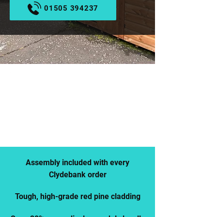
01505 394237
REDUCED EX-DISPLAY
STOCK AVAILABLE NOW
CALL US
BROWSE OUR STOCK
Assembly included with every
Clydebank order
Tough, high-grade red pine cladding