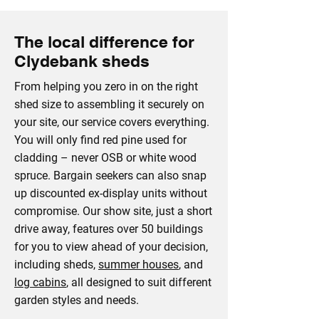
The local difference for
Clydebank sheds
From helping you zero in on the right
shed size to assembling it securely on
your site, our service covers everything.
You will only find red pine used for
cladding – never OSB or white wood
spruce. Bargain seekers can also snap
up discounted ex-display units without
compromise. Our show site, just a short
drive away, features over 50 buildings
for you to view ahead of your decision,
including sheds,
summer houses
, and
log cabins
, all designed to suit different
garden styles and needs.