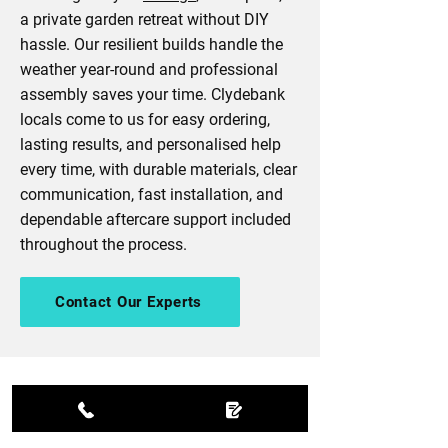
a private garden retreat without DIY
hassle. Our resilient builds handle the
weather year-round and professional
assembly saves your time. Clydebank
locals come to us for easy ordering,
lasting results, and personalised help
every time, with durable materials, clear
communication, fast installation, and
dependable aftercare support included
throughout the process.
Contact Our Experts