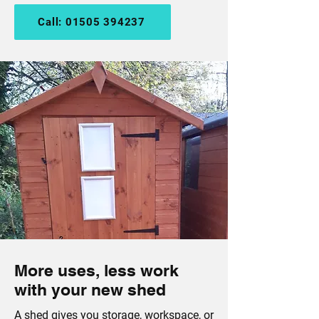
Call: 01505 394237
More uses, less work
with your new shed
A shed gives you
storage
, workspace, or