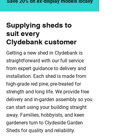
Save 20% on ex-display models locally
Supplying sheds to
suit every
Clydebank customer
Getting a new shed in Clydebank is
straightforward with our full service
from expert guidance to delivery and
installation. Each shed is made from
high-grade red pine, pre-treated for
strength and long life. We provide free
delivery and in-garden assembly so you
can start using your building straight
away. Families, hobbyists, and keen
gardeners turn to Clydeside Garden
Sheds for quality and reliability.