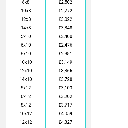
8x8
£2,502
10x8
£2,772
12x8
£3,022
14x8
£3,348
5x10
£2,400
6x10
£2,476
8x10
£2,881
10x10
£3,149
12x10
£3,366
14x10
£3,728
5x12
£3,103
6x12
£3,202
8x12
£3,717
10x12
£4,059
12x12
£4,327