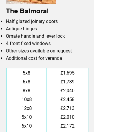
The Balmoral
Half glazed joinery doors
Antique hinges
Ornate handle and lever lock
4 front fixed windows
Other sizes available on request
Additional cost for veranda
5x8
£1,695
6x8
£1,789
8x8
£2,040
10x8
£2,458
12x8
£2,713
5x10
£2,010
6x10
£2,172