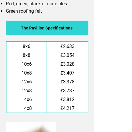
Red, green, black or slate tiles
Green roofing felt
The Pavilion Specifications
8x6
£2,633
8x8
£3,054
10x6
£3,028
10x8
£3,407
12x6
£3,378
12x8
£3,787
14x6
£3,812
14x8
£4,217