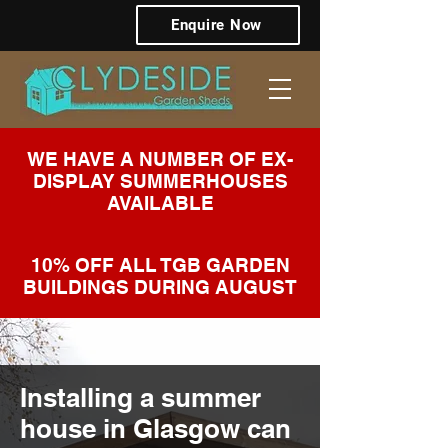
Enquire Now
WE HAVE A NUMBER OF EX-
DISPLAY SUMMERHOUSES
AVAILABLE
10% OFF ALL TGB GARDEN
BUILDINGS DURING AUGUST
Installing a summer
house in Glasgow can