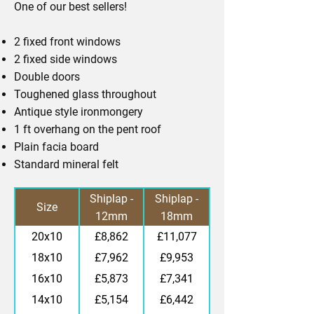
One of our best sellers!
2 fixed front windows
2 fixed side windows
Double doors
Toughened glass throughout
Antique style ironmongery
1 ft overhang on the pent roof
Plain facia board
Standard mineral felt
Standard
Premier
Shiplap -
Shiplap -
Size
12mm
18mm
finish
finish
20x10
£8,862
£11,077
18x10
£7,962
£9,953
16x10
£5,873
£7,341
14x10
£5,154
£6,442