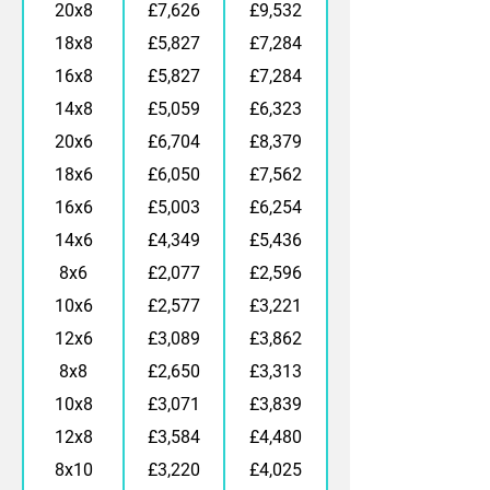
20x8
£7,626
£9,532
18x8
£5,827
£7,284
16x8
£5,827
£7,284
14x8
£5,059
£6,323
20x6
£6,704
£8,379
18x6
£6,050
£7,562
16x6
£5,003
£6,254
14x6
£4,349
£5,436
8x6
£2,077
£2,596
10x6
£2,577
£3,221
12x6
£3,089
£3,862
8x8
£2,650
£3,313
10x8
£3,071
£3,839
12x8
£3,584
£4,480
8x10
£3,220
£4,025