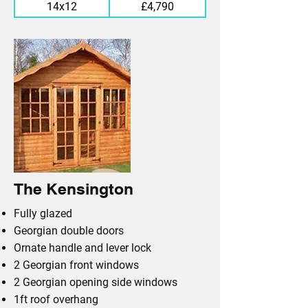
14x12
£4,790
The Kensington
Fully glazed
Georgian double doors
Ornate handle and lever lock
2 Georgian front windows
2 Georgian opening side windows
1ft roof overhang