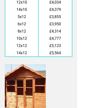
12x10
£4,034
14x10
£4,379
5x12
£3,855
6x12
£3,950
8x12
£4,314
10x12
£4,777
12x12
£5,123
14x12
£5,564