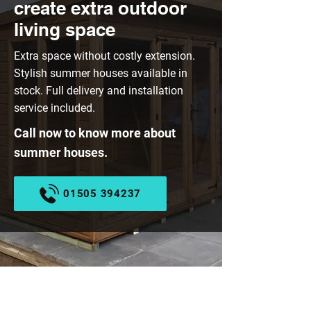
create extra outdoor
living space
Extra space without costly extension.
Stylish summer houses available in
stock. Full delivery and installation
service included.
Call now to know more about
summer houses.
01505 394237
EX-DISPLAY