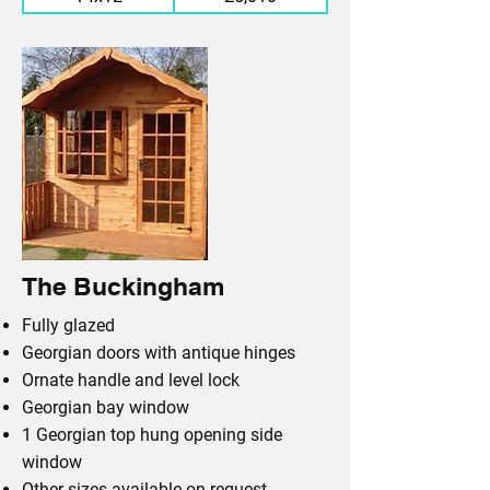
The Buckingham
Fully glazed
Georgian doors with antique hinges
Ornate handle and level lock
Georgian bay window
1 Georgian top hung opening side
window
Other sizes available on request