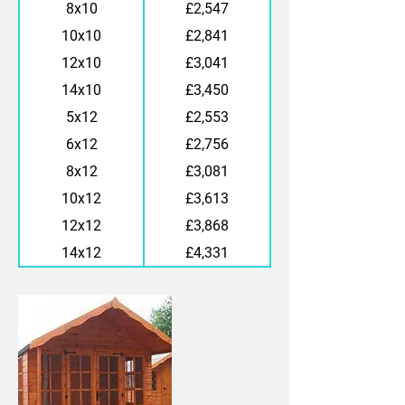
8x10
£2,547
10x10
£2,841
12x10
£3,041
14x10
£3,450
5x12
£2,553
6x12
£2,756
8x12
£3,081
10x12
£3,613
12x12
£3,868
14x12
£4,331