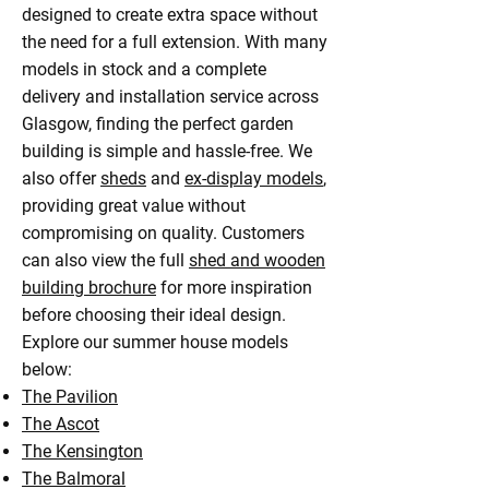
designed to create extra space without
the need for a full extension. With many
models in stock and a complete
delivery and installation service across
Glasgow, finding the perfect garden
building is simple and hassle-free. We
also offer
sheds
and
ex-display models
,
providing great value without
compromising on quality. Customers
can also view the full
shed and wooden
building brochure
for more inspiration
before choosing their ideal design.
Explore our summer house models
below:
The Pavilion
The Ascot
The Kensington
The Balmoral