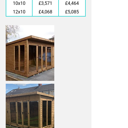
10x10
£3,571
£4,464
12x10
£4,068
£5,085