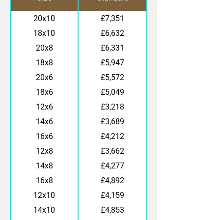
20x10
£7,351
18x10
£6,632
20x8
£6,331
18x8
£5,947
20x6
£5,572
18x6
£5,049
12x6
£3,218
14x6
£3,689
16x6
£4,212
12x8
£3,662
14x8
£4,277
16x8
£4,892
12x10
£4,159
14x10
£4,853