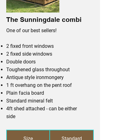
The Sunningdale combi
One of our best sellers!
2 fixed front windows
2 fixed side windows
Double doors
Toughened glass throughout
Antique style ironmongery
1 ft overhang on the pent roof
Plain facia board
Standard mineral felt
4ft shed attached - can be either
side
Size
Standard