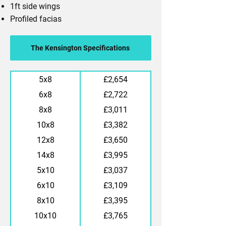
1ft side wings
Profiled facias
The Kensington Specifications
5x8
£2,654
6x8
£2,722
8x8
£3,011
10x8
£3,382
12x8
£3,650
14x8
£3,995
5x10
£3,037
6x10
£3,109
8x10
£3,395
10x10
£3,765