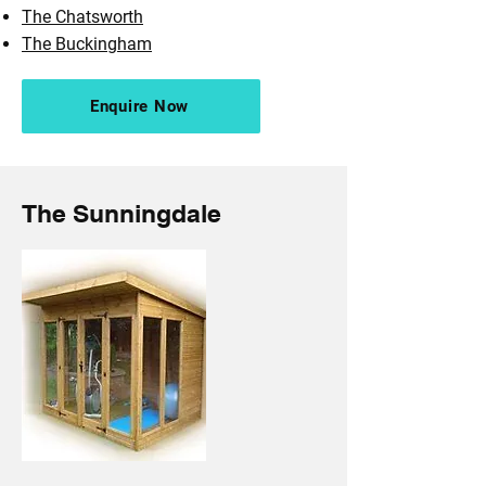
The Chatsworth
The Buckingham
Enquire Now
The Sunningdale