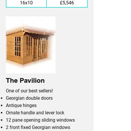
16x10
£5,546
The Pavilion
One of our best sellers!
Georgian double doors
Antique hinges
Ornate handle and lever lock
12 pane opening sliding windows
2 front fixed Georgian windows