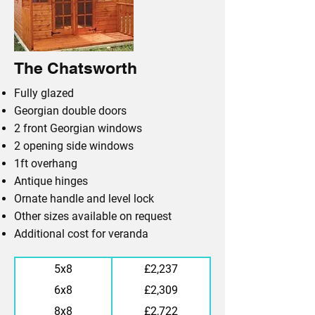
The Chatsworth
Fully glazed
Georgian double doors
2 front Georgian windows
2 opening side windows
1ft overhang
Antique hinges
Ornate handle and level lock
Other sizes available on request
Additional cost for veranda
5x8
£2,237
6x8
£2,309
8x8
£2,722