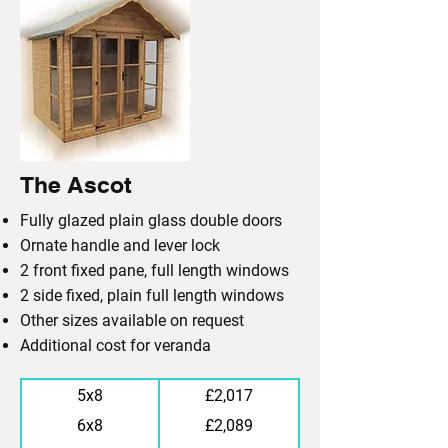
The Ascot
Fully glazed plain glass double doors
Ornate handle and lever lock
2 front fixed pane, full length windows
2 side fixed, plain full length windows
Other sizes available on request
Additional cost for veranda
5x8
£2,017
6x8
£2,089