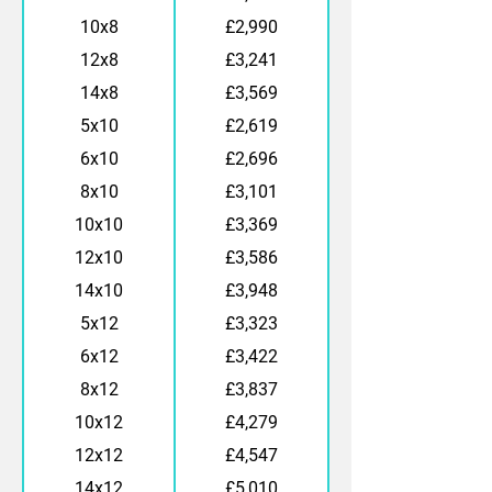
10x8
£2,990
12x8
£3,241
14x8
£3,569
5x10
£2,619
6x10
£2,696
8x10
£3,101
10x10
£3,369
12x10
£3,586
14x10
£3,948
5x12
£3,323
6x12
£3,422
8x12
£3,837
10x12
£4,279
12x12
£4,547
14x12
£5,010