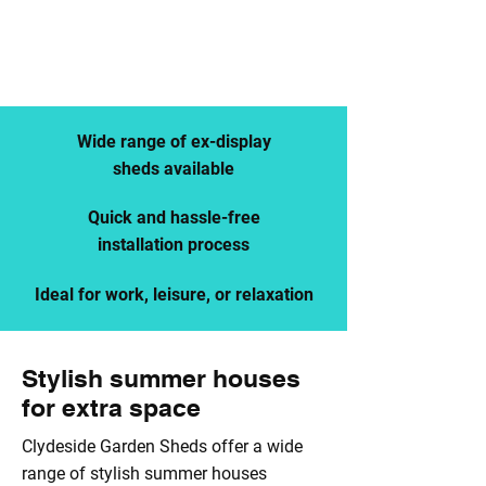
SUMMERHOUSES FOR SALE
CALL US
BROWSE OUR STOCK
Wide range of ex-display
sheds available
Quick and hassle-free
installation process
Ideal for work, leisure, or relaxation
Stylish summer houses
for extra space
Clydeside Garden Sheds offer a wide
range of stylish summer houses