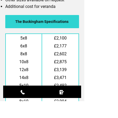
Additional cost for veranda
The Buckingham Specifications
5x8
£2,100
6x8
£2,177
8x8
£2,602
10x8
£2,875
12x8
£3,139
14x8
£3,471
5x10
£2,492
6x10
£2,573
8x10
£2,994
10x10
£3,271
12x10
£3,488