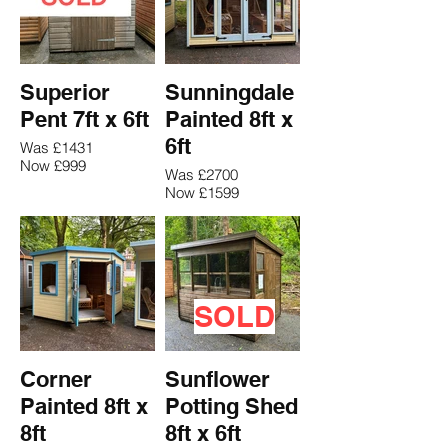
Superior
Sunningdale
Pent 7ft x 6ft
Painted 8ft x
6ft
Was £1431
Now £999
Was £2700
Now £1599
SOLD
Corner
Sunflower
Painted 8ft x
Potting Shed
8ft
8ft x 6ft