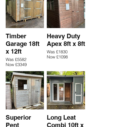
Timber
Heavy Duty
Garage 18ft
Apex 8ft x 8ft
x 12ft
Was £1830
Now £1098
Was £5582
Now £3349
Superior
Long Leat
Pent
Combi 10ft x