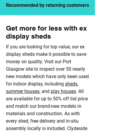
Recommended by returning customers
Get more for less with ex
display sheds
If you are looking for top value, our ex
display sheds make it possible to save
money on quality. Visit our Port
Glasgow site to inspect over 50 nearly
new models which have only been used
for indoor display, including
sheds
,
summer houses
, and
play houses
. All
are available for up to 50% off list price
and match our brand-new models in
materials and construction. As with
every shed, free delivery and in-situ
assembly locally is included. Clydeside