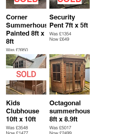
Corner
Security
Summerhouse
Pent 7ft x 5ft
Painted 8ft x
Was £1354
Now £649
8ft
Was £3950
Now £2567
Kids
Octagonal
Clubhouse
summerhouse
10ft x 10ft
8ft x 8.9ft
Was £3548
Was £5017
Now £1477
Now £2499