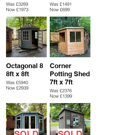
Was £3289
Was £1491
Now £1973
Now £699
Octagonal 8
Corner
8ft x 8ft
Potting Shed
7ft x 7ft
Was £5940
Now £2939
Was £2376
Now £1399
SOLD
SOLD