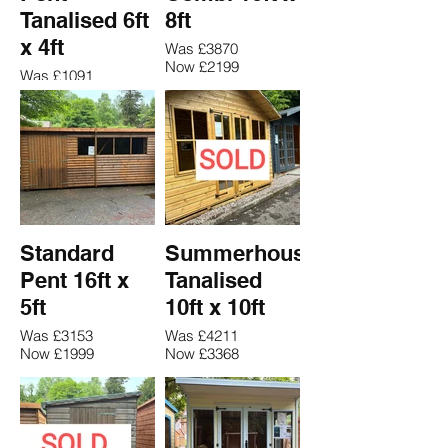
Tanalised 6ft
8ft
x 4ft
Was £3870
Now £2199
Was £1091
Now £759
Standard
Summerhouse
Pent 16ft x
Tanalised
5ft
10ft x 10ft
Was £3153
Was £4211
Now £1999
Now £3368