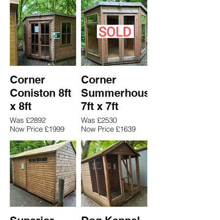
Corner
Corner
Coniston 8ft
Summerhouse
x 8ft
7ft x 7ft
Was £2892
Was £2530
Now Price £1999
Now Price £1639