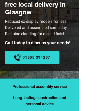
free local delivery in
Glasgow
Reduced ex-display models for less.
Delivered and assembled same day.
Red pine cladding for a solid finish.
Call today to discuss your needs!
01505 394237
Professional assembly service
Long-lasting construction and
personal advice