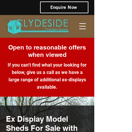
Enquire Now
Open to reasonable offers
when viewed
If you can’t find what your looking for
below, give us a call as we have a
large range of additional ex-displays
available.
Ex Display Model
Sheds For Sale with