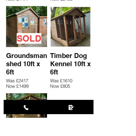
SOLD
Groundsman
Timber Dog
shed 10ft x
Kennel 10ft x
6ft
6ft
Was £2417
Was £1610
Now £1499
Now £805