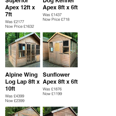
Superior
Dog Kennel
Apex 12ft x
Apex 8ft x 6ft
7ft
Was £1437
Now Price £718
Was £2177
Now Price £1632
Alpine Wing
Sunflower
Log Lap 8ft x
Apex 8ft x 6ft
10ft
Was £1876
Now £1199
Was £4399
Now £2399