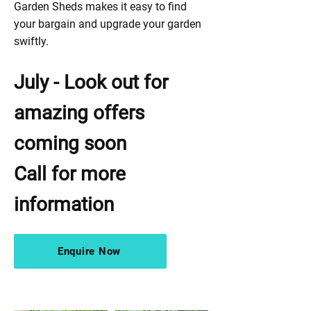
Garden Sheds makes it easy to find
your bargain and upgrade your garden
swiftly.
July - Look out for
amazing offers
coming soon
Call for more
information
Enquire Now